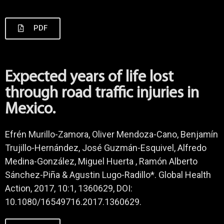
PDF
Expected years of life lost
through road traffic injuries in
Mexico.
Efrén Murillo-Zamora, Oliver Mendoza-Cano, Benjamín
Trujillo-Hernández, José Guzmán-Esquivel, Alfredo
Medina-González, Miguel Huerta , Ramón Alberto
Sánchez-Piña & Agustin Lugo-Radillo*. Global Health
Action, 2017, 10:1, 1360629, DOI:
10.1080/16549716.2017.1360629.