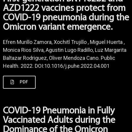
AZD1222 vaccines protect from
COVID-19 pneumonia during the
Omicron variant emergence.
Efren Murillo Zamora, Xochitl Trujillo , Miguel Huerta ,
Monica Rios Silva, Agustin Lugo Radillo, Luz Margarita
Baltazar Rodriguez, Oliver Mendoza Cano. Public
Health. 2022. DOI:10.1016/j.puhe.2022.04.001
PDF
COVID-19 Pneumonia in Fully
Vaccinated Adults during the
Dominance of the Omicron