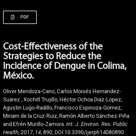
PDF
Cost-Effectiveness of the
Strategies to Reduce the
Incidence of Dengue in Colima,
México.
Oliver Mendoza-Cano, Carlos Moisés Hernandez-
Suarez , Xochitl Trujillo, Héctor Ochoa Diaz-Lopez,
Agustin Lugo-Radillo, Francisco Espinoza-Gomez,
Miriam de la Cruz-Ruiz, Ramón Alberto Sánchez-Piña
and Efrén Murillo-Zamora.
Int. J. Environ. Res. Public
Health,
2017,
14
, 890; DOI:10.3390/ijerph14080890