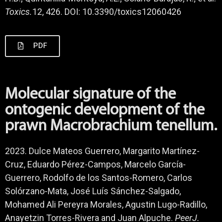
Toxics.
12, 426. DOI: 10.3390/toxics12060426
PDF
Molecular signature of the
ontogenic development of the
prawn Macrobrachium tenellum.
2023. Dulce Mateos Guerrero, Margarito Martínez-
Cruz, Eduardo Pérez-Campos, Marcelo García-
Guerrero, Rodolfo de los Santos-Romero, Carlos
Solórzano-Mata, José Luís Sánchez-Salgado,
Mohamed Ali Pereyra Morales, Agustin Lugo-Radillo,
Anayetzin Torres-Rivera and Juan Alpuche.
PeerJ.