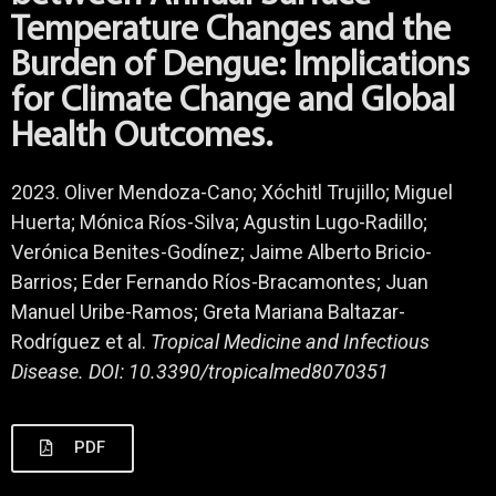
Temperature Changes and the
Burden of Dengue: Implications
for Climate Change and Global
Health Outcomes.
2023. Oliver Mendoza-Cano; Xóchitl Trujillo; Miguel
Huerta; Mónica Ríos-Silva; Agustin Lugo-Radillo;
Verónica Benites-Godínez; Jaime Alberto Bricio-
Barrios; Eder Fernando Ríos-Bracamontes; Juan
Manuel Uribe-Ramos; Greta Mariana Baltazar-
Rodríguez et al.
Tropical Medicine and Infectious
Disease. DOI: 10.3390/tropicalmed8070351
PDF