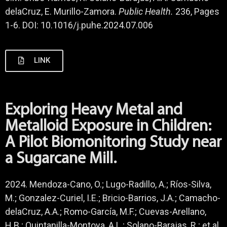
delaCruz, E. Murillo-Zamora.
Public Health.
236, Pages
1-6. DOI: 10.1016/j.puhe.2024.07.006
LINK
Exploring Heavy Metal and
Metalloid Exposure in Children:
A Pilot Biomonitoring Study near
a Sugarcane Mill.
2024. Mendoza-Cano, O.; Lugo-Radillo, A.; Ríos-Silva,
M.; Gonzalez-Curiel, I.E.; Bricio-Barrios, J.A.; Camacho-
delaCruz, A.A.; Romo-García, M.F.; Cuevas-Arellano,
H.B.; Quintanilla-Montoya, A.L.; Solano-Barajas, R.; et al.