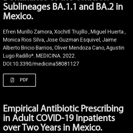
Sublineages BA.1.1 and BA.2 in
Mexico.
Efren Murillo Zamora, Xochitl Trujillo , Miguel Huerta ,
Monica Rios Silva, Jose Guzman Esquivel, Jaime
Alberto Bricio Barrios, Oliver Mendoza Cano, Agustin
Lugo Radillo*. MEDICINA. 2022.
DOI:10.3390/medicina58081127
PDF
Empirical Antibiotic Prescribing
in Adult COVID-19 Inpatients
over Two Years in Mexico.