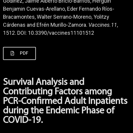
Godínez, Jaime Alberto Bricio-Barrios, Herguin
Benjamin Cuevas-Arellano, Eder Fernando Ríos-
Bracamontes, Walter Serrano-Moreno, Yolitzy
Cárdenas and Efrén Murillo-Zamora.
Vaccines.11
,
1512. DOI: 10.3390/vaccines11101512
PDF
Survival Analysis and
Contributing Factors among
PCR-Confirmed Adult Inpatients
during the Endemic Phase of
COVID-19.