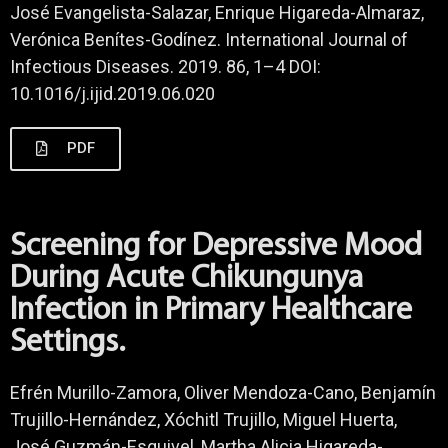
José Evangelista-Salazar, Enrique Higareda-Almaraz,
Verónica Benítes-Godínez. International Journal of
Infectious Diseases. 2019. 86, 1–4 DOI:
10.1016/j.ijid.2019.06.020
PDF
Screening for Depressive Mood
During Acute Chikungunya
Infection in Primary Healthcare
Settings.
Efrén Murillo-Zamora, Oliver Mendoza-Cano, Benjamín
Trujillo-Hernández, Xóchitl Trujillo, Miguel Huerta,
José Guzmán-Esquivel, Martha Alicia Higareda-