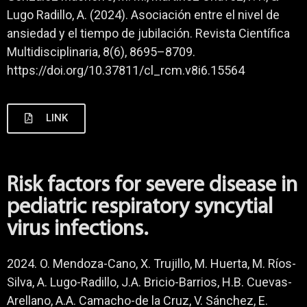
Lugo Radillo, A. (2024). Asociación entre el nivel de
ansiedad y el tiempo de jubilación. Revista Científica
Multidisciplinaria, 8(6), 8695–8709.
https://doi.org/10.37811/cl_rcm.v8i6.15564
LINK
Risk factors for severe disease in
pediatric respiratory syncytial
virus infections.
2024. O. Mendoza-Cano, X. Trujillo, M. Huerta, M. Ríos-
Silva, A. Lugo-Radillo, J.A. Bricio-Barrios, H.B. Cuevas-
Arellano, A.A. Camacho-de la Cruz, V. Sánchez, E.