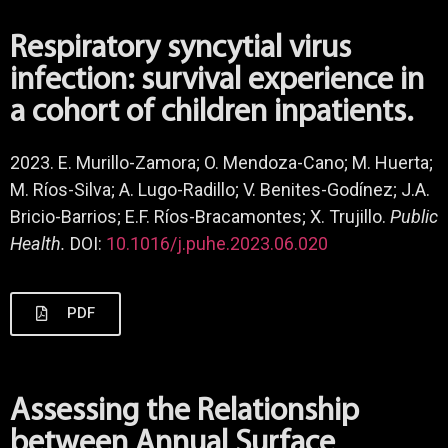
Respiratory syncytial virus
infection: survival experience in
a cohort of children inpatients.
2023. E. Murillo-Zamora; O. Mendoza-Cano; M. Huerta;
M. Ríos-Silva; A. Lugo-Radillo; V. Benites-Godínez; J.A.
Bricio-Barrios; E.F. Ríos-Bracamontes; X. Trujillo.
Public
Health.
DOI:
10.1016/j.puhe.2023.06.020
PDF
Assessing the Relationship
between Annual Surface