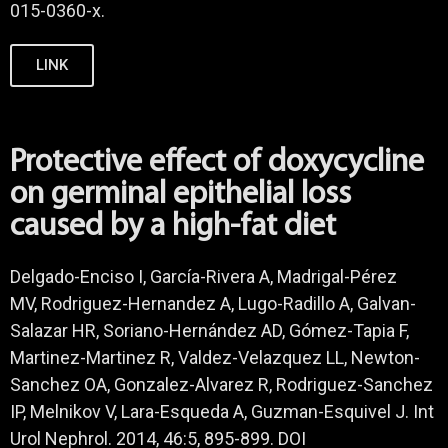
015-0360-x.
LINK
Protective effect of doxycycline
on germinal epithelial loss
caused by a high-fat diet
Delgado-Enciso I, García-Rivera A, Madrigal-Pérez
MV, Rodriguez-Hernandez A, Lugo-Radillo A, Galvan-
Salazar HR, Soriano-Hernández AD, Gómez-Tapia F,
Martinez-Martinez R, Valdez-Velazquez LL, Newton-
Sanchez OA, Gonzalez-Alvarez R, Rodriguez-Sanchez
IP, Melnikov V, Lara-Esqueda A, Guzman-Esquivel J. Int
Urol Nephrol. 2014, 46:5, 895-899. DOI