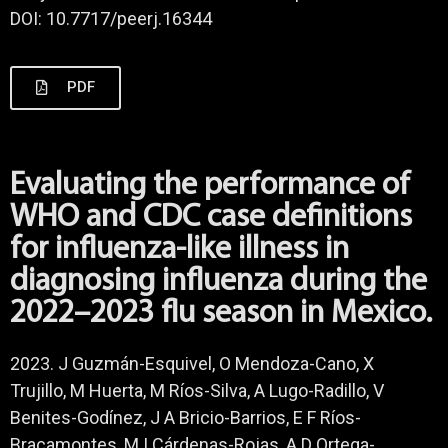
DOI: 10.7717/peerj.16344
PDF
Evaluating the performance of
WHO and CDC case definitions
for influenza-like illness in
diagnosing influenza during the
2022–2023 flu season in Mexico.
2023. J Guzmán-Esquivel, O Mendoza-Cano, X
Trujillo, M Huerta, M Ríos-Silva, A Lugo-Radillo, V
Benites-Godínez, J A Bricio-Barrios, E F Ríos-
Bracamontes, M I Cárdenas-Rojas, A D Ortega-