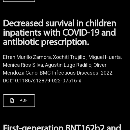
Decreased survival in children
inpatients with COVID-19 and
antibiotic prescription.
Efren Murillo Zamora, Xochitl Trujillo , Miguel Huerta,
Monica Rios Silva, Agustin Lugo Radillo, Oliver
Mendoza Cano. BMC Infectious Diseases. 2022.
DOI:10.1186/s12879-022-07516-x
PDF
First-generation BNT162b2 and