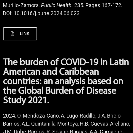
Murillo-Zamora.
Public Health.
235. Pages 167-172.
DOI: 10.1016/j.puhe.2024.06.023
LINK
The burden of COVID-19 in Latin
American and Caribbean
countries: an analysis based on
the Global Burden of Disease
Study 2021.
2024. O. Mendoza-Cano, A. Lugo-Radillo, J.A. Bricio-
Barrios, A.L. Quintanilla-Montoya, H.B. Cuevas-Arellano,
J.M. Uribe-Ramos, R. Solano-Barajas, A.A. Camacho-