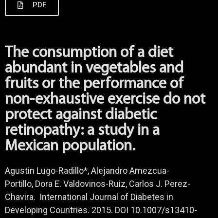
PDF
The consumption of a diet
abundant in vegetables and
fruits or the performance of
non-exhaustive exercise do not
protect against diabetic
retinopathy: a study in a
Mexican population.
Agustin Lugo-Radillo*, Alejandro Amezcua-
Portillo, Dora E. Valdovinos-Ruiz, Carlos J. Perez-
Chavira. International Journal of Diabetes in
Developing Countries. 2015. DOI 10.1007/s13410-