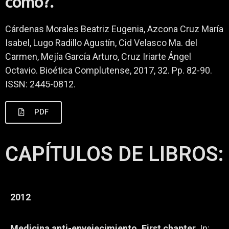
cómo?.
Cárdenas Morales Beatriz Eugenia, Azcona Cruz María
Isabel, Lugo Radillo Agustín, Cid Velasco Ma. del
Carmen, Mejía García Arturo, Cruz Iriarte Ángel
Octavio. Bioética Complutense, 2017, 32. Pp. 82-90.
ISSN: 2445-0812.
PDF
CAPÍTULOS DE LIBROS:
2012
Medicina anti-envejecimiento. First chapter.
In: