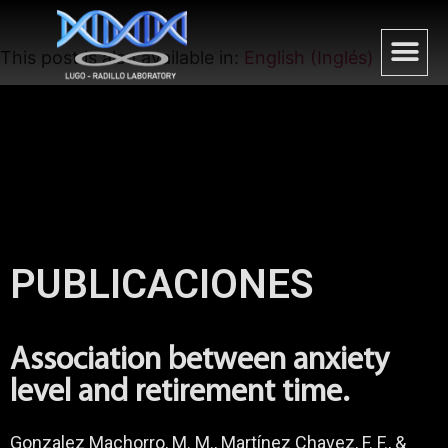
This post is also available in:
English
(
Inglés
)
PUBLICACIONES
Association between anxiety
level and retirement time.
Gonzalez Machorro, M. M., Martínez Chavez, F. F., &