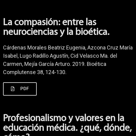
La compasión: entre las
neurociencias y la bioética.
Cárdenas Morales Beatriz Eugenia, Azcona Cruz María
Isabel, Lugo Radillo Agustín, Cid Velasco Ma. del
Carmen, Mejía García Arturo. 2019. Bioética
Complutense 38, 124-130.
PDF
Profesionalismo y valores en la
educación médica. ¿qué, dónde,