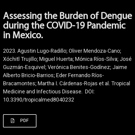
Assessing the Burden of Dengue
during the COVID-19 Pandemic
in Mexico.
2023. Agustin Lugo-Radillo; Oliver Mendoza-Cano;
Xóchitl Trujillo; Miguel Huerta; Mónica Ríos-Silva; José
Guzmán-Esquivel; Verónica Benites-Godínez; Jaime
Alberto Bricio-Barrios; Eder Fernando Ríos-
Bracamontes; Martha I. Cárdenas-Rojas et al. Tropical
Medicine and Infectious Disease. DOI:
10.3390/tropicalmed8040232
PDF