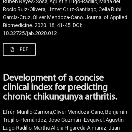
Rubén Reyes-Sosa, Agustin Lugo-Radillo, Maria del
Rocio Ruiz-Olivera, Lizzet Cruz-Santiago, Celia Rubí
García-Cruz, Oliver Mendoza-Cano. Journal of Applied
Biomedicine. 2020. 18: 41-45. DOI:
10.32725/jab.2020.012
PDF
Development of a concise
clinical index for predicting
chronic chikungunya arthritis.
Efrén Murillo-Zamora,Oliver Mendoza-Cano, Benjamín
Trujillo-Hernández, José Guzmán -Esquivel, Agustín
Lugo-Radillo, Martha Alicia Higareda-Almaraz, Juan