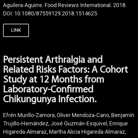
Aguilera-Aguirre. Food Reviews International. 2018.
DOI: 10.1080/87559129.2018.1514625
LINK
Persistent Arthralgia and
Related Risks Factors: A Cohort
Study at 12 Months from
Laboratory-Confirmed
Chikungunya Infection.
Efrén Murillo-Zamora, Oliver Mendoza-Cano, Benjamín
Trujillo-Hernández, José Guzmán-Esquivel, Enrique
Higareda-Almaraz, Martha Alicia Higareda-Almaraz,