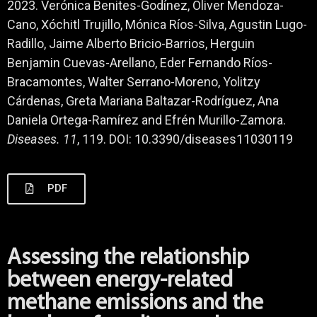
2023. Verónica Benites-Godínez, Oliver Mendoza-
Cano, Xóchitl Trujillo, Mónica Ríos-Silva, Agustin Lugo-
Radillo, Jaime Alberto Bricio-Barrios, Herguin
Benjamin Cuevas-Arellano, Eder Fernando Ríos-
Bracamontes, Walter Serrano-Moreno, Yolitzy
Cárdenas, Greta Mariana Baltazar-Rodríguez, Ana
Daniela Ortega-Ramírez and Efrén Murillo-Zamora.
Diseases.
11
, 119. DOI: 10.3390/diseases11030119
PDF
Assessing the relationship
between energy-related
methane emissions and the