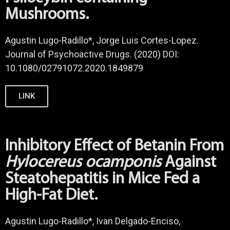
Mushrooms.
Agustin Lugo-Radillo*, Jorge Luis Cortes-Lopez.
Journal of Psychoactive Drugs. (2020) DOI:
10.1080/02791072.2020.1849879
LINK
Inhibitory Effect of Betanin From
Hylocereus ocamponis
Against
Steatohepatitis in Mice Fed a
High-Fat Diet.
Agustin Lugo-Radillo*, Ivan Delgado-Enciso,