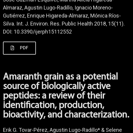
Almaraz, Agustin Lugo-Radillo, Ignacio Moreno-
Gutiérrez, Enrique Higareda-Almaraz, Mónica Ríos-
Silva. Int. J. Environ. Res. Public Health 2018, 15(11).
DOI: 10.3390/ijerph15112552
PDF
Amaranth grain as a potential
source of biologically active
peptides: a review of their
identification, production,
bioactivity, and characterization.
Erik G. Tovar-Pérez, Agustin Lugo-Radillo* & Selene