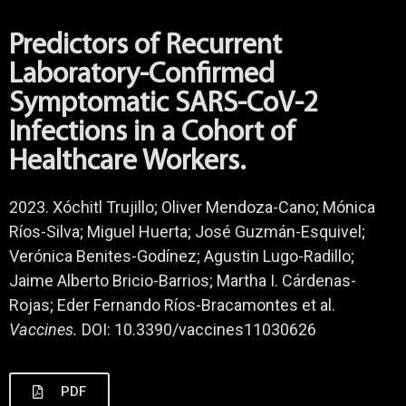
Predictors of Recurrent
Laboratory-Confirmed
Symptomatic SARS-CoV-2
Infections in a Cohort of
Healthcare Workers.
2023. Xóchitl Trujillo; Oliver Mendoza-Cano; Mónica
Ríos-Silva; Miguel Huerta; José Guzmán-Esquivel;
Verónica Benites-Godínez; Agustin Lugo-Radillo;
Jaime Alberto Bricio-Barrios; Martha I. Cárdenas-
Rojas; Eder Fernando Ríos-Bracamontes et al.
Vaccines.
DOI: 10.3390/vaccines11030626
PDF