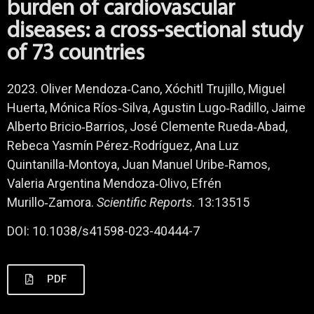
burden of cardiovascular
diseases: a cross-sectional study
of 73 countries
2023. Oliver Mendoza‑Cano, Xóchitl Trujillo, Miguel
Huerta, Mónica Ríos‑Silva, Agustin Lugo‑Radillo, Jaime
Alberto Bricio‑Barrios, José Clemente Rueda‑Abad,
Rebeca Yasmín Pérez‑Rodríguez, Ana Luz
Quintanilla‑Montoya, Juan Manuel Uribe‑Ramos,
Valeria Argentina Mendoza‑Olivo, Efrén
Murillo‑Zamora.
Scientific Reports
. 13:13515
DOI: 10.1038/s41598-023-40444-7
PDF