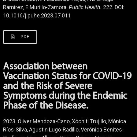
Ramírez, E Murillo-Zamora.
Public Health.
222. DOI:
10.1016/j.puhe.2023.07.011
PDF
Association between
Vaccination Status for COVID-19
and the Risk of Severe
Symptoms during the Endemic
Phase of the Disease.
2023. Oliver Mendoza-Cano, Xóchitl Trujillo, Mónica
Ríos-Silva, Agustin Lugo-Radillo, Verónica Benites-