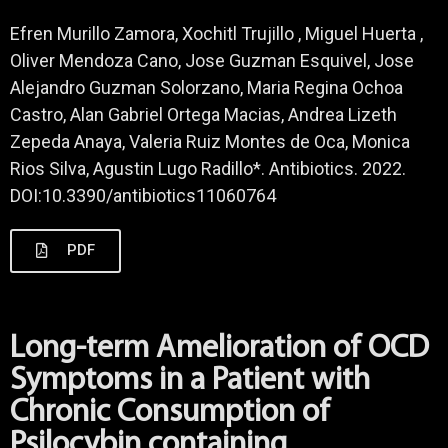
Efren Murillo Zamora, Xochitl Trujillo , Miguel Huerta ,
Oliver Mendoza Cano, Jose Guzman Esquivel, Jose
Alejandro Guzman Solorzano, Maria Regina Ochoa
Castro, Alan Gabriel Ortega Macias, Andrea Lizeth
Zepeda Anaya, Valeria Ruiz Montes de Oca, Monica
Rios Silva, Agustin Lugo Radillo*. Antibiotics. 2022.
DOI:10.3390/antibiotics11060764
PDF
Long-term Amelioration of OCD
Symptoms in a Patient with
Chronic Consumption of
Psilocybin containing