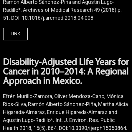
Ramón Alberto Sánchez-Piña and Agustin Lugo-
Radillo*. Archives of Medical Research 49 (2018) p.
51. DOI: 10.1016/j.arcmed.2018.04.008
LINK
Disability-Adjusted Life Years for
Cancer in 2010–2014: A Regional
Approach in Mexico.
Efrén Murillo-Zamora, Oliver Mendoza-Cano, Mónica
Ríos-Silva, Ramón Alberto Sánchez-Piña, Martha Alicia
Higareda-Almaraz, Enrique Higareda-Almaraz and
Agustin Lugo-Radillo*. Int. J. Environ. Res. Public
Health 2018, 15(5), 864. DOI:10.3390/ijerph15050864.