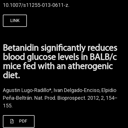
10.1007/s11255-013-0611-z.
LINK
Betanidin significantly reduces
blood glucose levels in BALB/c
mice fed with an atherogenic
diet.
Agustin Lugo-Radillo*, Ivan Delgado-Enciso, Elpidio
Peña-Beltrán. Nat. Prod. Bioprospect. 2012, 2, 154–
155.
PDF