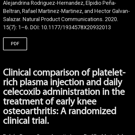
Alejandrina Rodriguez-Hernandez, Elpidio Peña-
Beltran, Rafael Martinez-Martinez, and Hector Galvan-
Salazar. Natural Product Communications. 2020.
15(7): 1–6. DOI: 10.1177/1934578X20932013
PDF
Clinical comparison of platelet-
rich plasma injection and daily
celecoxib administration in the
treatment of early knee
osteoarthritis: A randomized
clinical trial.